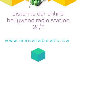
Listen to our online
bollywood radio station
24/7
www.masalabeats.ca