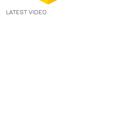
LATEST VIDEO