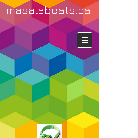
masalabeats.ca